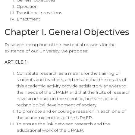
Operation
Transitional provisions
Enactment
Chapter I. General Objectives
Research being one of the existential reasons for the
existence of our University, we propose:
ARTICLE 1.-
Constitute research as a means for the training of
students and teachers, and ensure that the results of
this academic activity provide satisfactory answers to
the needs of the UPAEP and that the fruits of research
have an impact on the scientific, humanistic and
technological development of society.
To promote and encourage research in each one of
the academic entities of the UPAEP.
To ensure the link between research and the
educational work of the UPAEP.