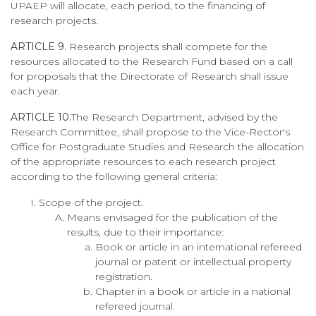
UPAEP will allocate, each period, to the financing of
research projects.
ARTICLE 9.
Research projects shall compete for the
resources allocated to the Research Fund based on a call
for proposals that the Directorate of Research shall issue
each year.
ARTICLE 10.
The Research Department, advised by the
Research Committee, shall propose to the Vice-Rector's
Office for Postgraduate Studies and Research the allocation
of the appropriate resources to each research project
according to the following general criteria:
Scope of the project.
Means envisaged for the publication of the
results, due to their importance:
Book or article in an international refereed
journal or patent or intellectual property
registration.
Chapter in a book or article in a national
refereed journal.