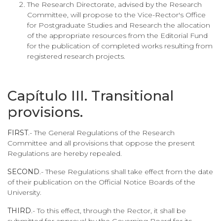
The Research Directorate, advised by the Research
Committee, will propose to the Vice-Rector's Office
for Postgraduate Studies and Research the allocation
of the appropriate resources from the Editorial Fund
for the publication of completed works resulting from
registered research projects.
Capítulo III. Transitional
provisions.
FIRST
.- The General Regulations of the Research
Committee and all provisions that oppose the present
Regulations are hereby repealed.
SECOND
.- These Regulations shall take effect from the date
of their publication on the Official Notice Boards of the
University.
THIRD
.- To this effect, through the Rector, it shall be
submitted for approval by the Governing Board for its