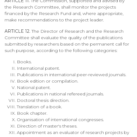
ARTICLE 11.
The Commission, supported and advised by
the Research Committee, shall monitor the projects
financed by the Research Fund and, where appropriate,
make recommendations to the project leader.
ARTICLE 12.
The Director of Research and the Research
Committee shall evaluate the quality of the publications
submitted by researchers based on the permanent call for
such purpose, according to the following categories:
Books.
International patent.
Publications in international peer-reviewed journals.
Book edition or compilation.
National patent.
Publications in national refereed journals.
Doctoral thesis direction.
Translation of a book.
Book chapter.
Organisation of international congresses.
Direction of master's theses.
Appointment as an evaluator of research projects by