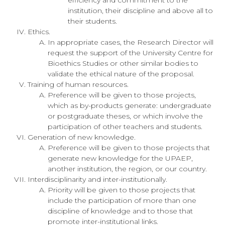
institution, their discipline and above all to
their students.
Ethics.
In appropriate cases, the Research Director will
request the support of the University Centre for
Bioethics Studies or other similar bodies to
validate the ethical nature of the proposal.
Training of human resources.
Preference will be given to those projects,
which as by-products generate: undergraduate
or postgraduate theses, or which involve the
participation of other teachers and students.
Generation of new knowledge.
Preference will be given to those projects that
generate new knowledge for the UPAEP,
another institution, the region, or our country.
Interdisciplinarity and inter-institutionally.
Priority will be given to those projects that
include the participation of more than one
discipline of knowledge and to those that
promote inter-institutional links.