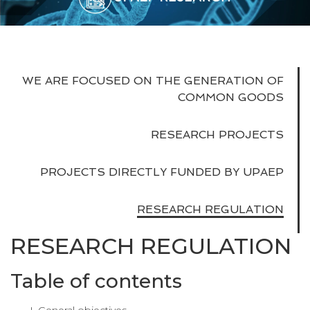
WE ARE FOCUSED ON THE GENERATION OF
COMMON GOODS
RESEARCH PROJECTS
PROJECTS DIRECTLY FUNDED BY UPAEP
RESEARCH REGULATION
RESEARCH REGULATION
Table of contents
General objectives