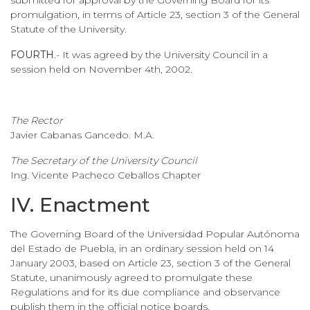
promulgation, in terms of Article 23, section 3 of the General
Statute of the University.
FOURTH
.- It was agreed by the University Council in a
session held on November 4th, 2002.
The Rector
Javier Cabanas Gancedo. M.A.
The Secretary of the University Council
Ing. Vicente Pacheco Ceballos Chapter
IV. Enactment
The Governing Board of the Universidad Popular Autónoma
del Estado de Puebla, in an ordinary session held on 14
January 2003, based on Article 23, section 3 of the General
Statute, unanimously agreed to promulgate these
Regulations and for its due compliance and observance
publish them in the official notice boards.