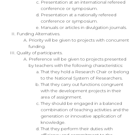
Presentation at an international refereed
conference or symposium.
Presentation at a nationally refereed
conference or symposium.
Manuals or articles in divulgation journals.
Funding Alternatives.
Priority will be given to projects with concurrent
funding.
Quality of participants.
Preference will be given to projects presented
by teachers with the following characteristics:
That they hold a Research Chair or belong
to the National System of Researchers.
That they carry out functions congruent
with the development projects in their
area of assignment.
They should be engaged in a balanced
combination of teaching activities and the
generation or innovative application of
knowledge.
That they perform their duties with
efficiency and commitment to the