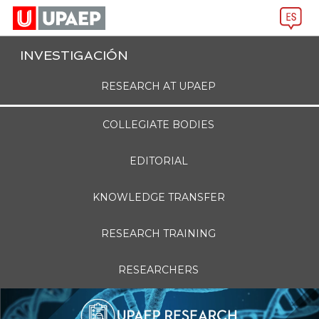
INVESTIGACIÓN
RESEARCH AT UPAEP
COLLEGIATE BODIES
EDITORIAL
KNOWLEDGE TRANSFER
RESEARCH TRAINING
RESEARCHERS