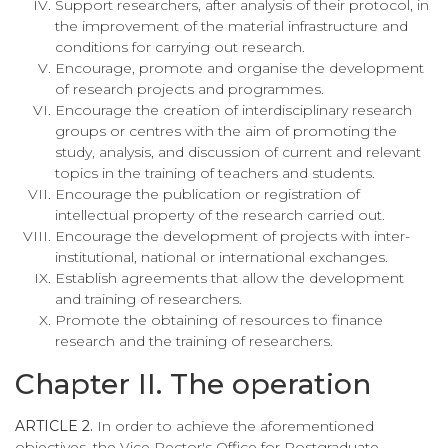
Support researchers, after analysis of their protocol, in
the improvement of the material infrastructure and
conditions for carrying out research.
Encourage, promote and organise the development
of research projects and programmes.
Encourage the creation of interdisciplinary research
groups or centres with the aim of promoting the
study, analysis, and discussion of current and relevant
topics in the training of teachers and students.
Encourage the publication or registration of
intellectual property of the research carried out.
Encourage the development of projects with inter-
institutional, national or international exchanges.
Establish agreements that allow the development
and training of researchers.
Promote the obtaining of resources to finance
research and the training of researchers.
Chapter II. The operation
ARTICLE 2.
In order to achieve the aforementioned
objectives, the Vice Rector's Office for Postgraduate