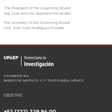
The President of the Governing Board
Ing. José Antonio Quintana Fernández
The Secretary of the Governing Board
LAE. Juan José Rodríguez Posada
11 PONIENTE 1914
BARRIO DE SANTIAGO, C. P. 72410 PUEBLA, MÉXICO
OBJETIVO
+52 (222) 229 94 00