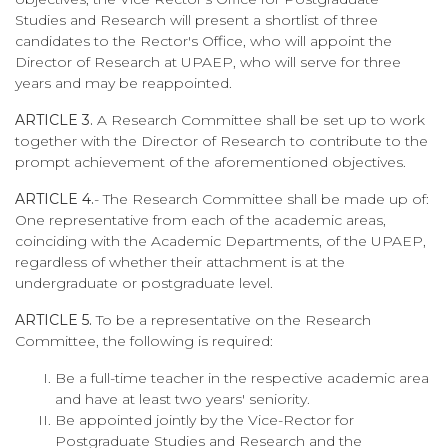
Studies and Research will present a shortlist of three
candidates to the Rector's Office, who will appoint the
Director of Research at UPAEP, who will serve for three
years and may be reappointed.
ARTICLE 3.
A Research Committee shall be set up to work
together with the Director of Research to contribute to the
prompt achievement of the aforementioned objectives.
ARTICLE 4.
- The Research Committee shall be made up of:
One representative from each of the academic areas,
coinciding with the Academic Departments, of the UPAEP,
regardless of whether their attachment is at the
undergraduate or postgraduate level.
ARTICLE 5.
To be a representative on the Research
Committee, the following is required:
Be a full-time teacher in the respective academic area
and have at least two years' seniority.
Be appointed jointly by the Vice-Rector for
Postgraduate Studies and Research and the