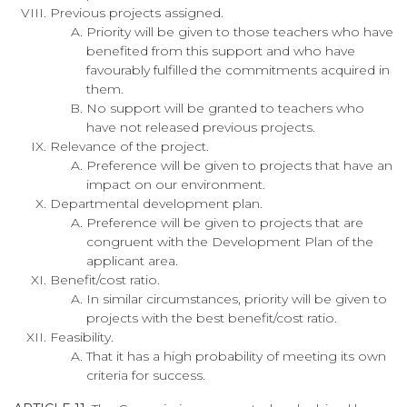
Previous projects assigned.
Priority will be given to those teachers who have
benefited from this support and who have
favourably fulfilled the commitments acquired in
them.
No support will be granted to teachers who
have not released previous projects.
Relevance of the project.
Preference will be given to projects that have an
impact on our environment.
Departmental development plan.
Preference will be given to projects that are
congruent with the Development Plan of the
applicant area.
Benefit/cost ratio.
In similar circumstances, priority will be given to
projects with the best benefit/cost ratio.
Feasibility.
That it has a high probability of meeting its own
criteria for success.