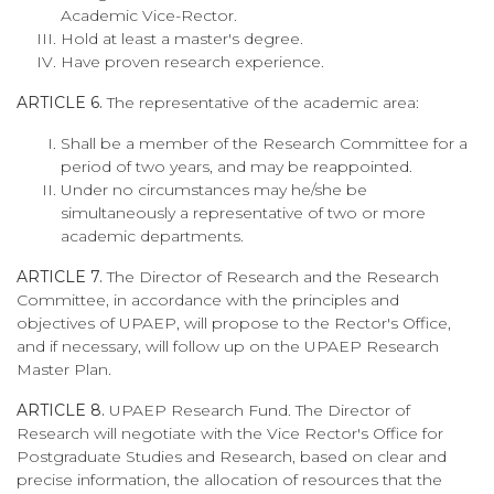
Academic Vice-Rector.
Hold at least a master's degree.
Have proven research experience.
ARTICLE 6.
The representative of the academic area:
Shall be a member of the Research Committee for a
period of two years, and may be reappointed.
Under no circumstances may he/she be
simultaneously a representative of two or more
academic departments.
ARTICLE 7.
The Director of Research and the Research
Committee, in accordance with the principles and
objectives of UPAEP, will propose to the Rector's Office,
and if necessary, will follow up on the UPAEP Research
Master Plan.
ARTICLE 8.
UPAEP Research Fund. The Director of
Research will negotiate with the Vice Rector's Office for
Postgraduate Studies and Research, based on clear and
precise information, the allocation of resources that the