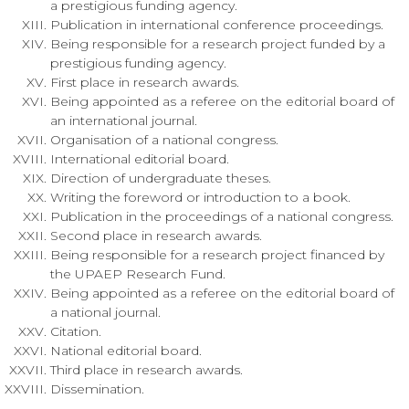
a prestigious funding agency.
Publication in international conference proceedings.
Being responsible for a research project funded by a
prestigious funding agency.
First place in research awards.
Being appointed as a referee on the editorial board of
an international journal.
Organisation of a national congress.
International editorial board.
Direction of undergraduate theses.
Writing the foreword or introduction to a book.
Publication in the proceedings of a national congress.
Second place in research awards.
Being responsible for a research project financed by
the UPAEP Research Fund.
Being appointed as a referee on the editorial board of
a national journal.
Citation.
National editorial board.
Third place in research awards.
Dissemination.