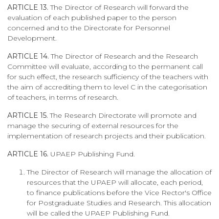
ARTICLE 13.
The Director of Research will forward the
evaluation of each published paper to the person
concerned and to the Directorate for Personnel
Development.
ARTICLE 14.
The Director of Research and the Research
Committee will evaluate, according to the permanent call
for such effect, the research sufficiency of the teachers with
the aim of accrediting them to level C in the categorisation
of teachers, in terms of research.
ARTICLE 15.
The Research Directorate will promote and
manage the securing of external resources for the
implementation of research projects and their publication.
ARTICLE 16.
UPAEP Publishing Fund.
The Director of Research will manage the allocation of
resources that the UPAEP will allocate, each period,
to finance publications before the Vice Rector's Office
for Postgraduate Studies and Research. This allocation
will be called the UPAEP Publishing Fund.